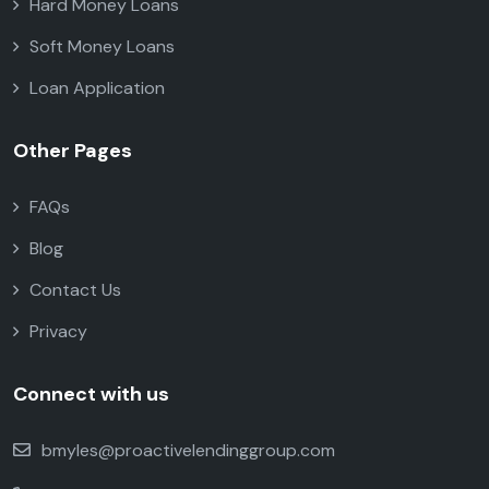
Hard Money Loans
Soft Money Loans
Loan Application
Other Pages
FAQs
Blog
Contact Us
Privacy
Connect with us
bmyles@proactivelendinggroup.com