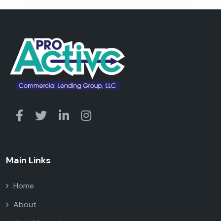
Main Links
Home
About