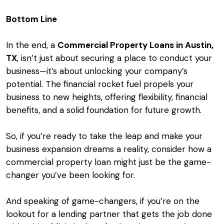
Bottom Line
In the end, a
Commercial Property Loans in Austin,
TX
, isn’t just about securing a place to conduct your
business—it’s about unlocking your company’s
potential. The financial rocket fuel propels your
business to new heights, offering flexibility, financial
benefits, and a solid foundation for future growth.
So, if you’re ready to take the leap and make your
business expansion dreams a reality, consider how a
commercial property loan might just be the game-
changer you’ve been looking for.
And speaking of game-changers, if you’re on the
lookout for a lending partner that gets the job done