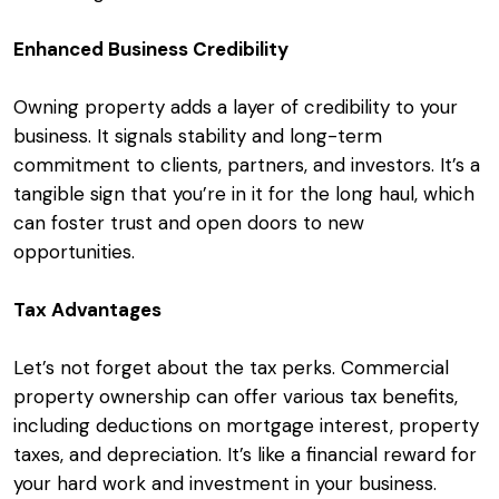
Enhanced Business Credibility
Owning property adds a layer of credibility to your
business. It signals stability and long-term
commitment to clients, partners, and investors. It’s a
tangible sign that you’re in it for the long haul, which
can foster trust and open doors to new
opportunities.
Tax Advantages
Let’s not forget about the tax perks. Commercial
property ownership can offer various tax benefits,
including deductions on mortgage interest, property
taxes, and depreciation. It’s like a financial reward for
your hard work and investment in your business.