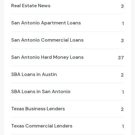
Real Estate News
3
San Antonio Apartment Loans
1
San Antonio Commercial Loans
3
San Antonio Hard Money Loans
37
SBA Loans in Austin
2
SBA Loans in San Antonio
1
Texas Business Lenders
2
Texas Commercial Lenders
1