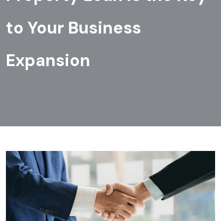
to Your Business
Expansion