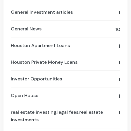
General Investment articles
1
General News
10
Houston Apartment Loans
1
Houston Private Money Loans
1
Investor Opportunities
1
Open House
1
real estate investing,legal fees,real estate
1
investments