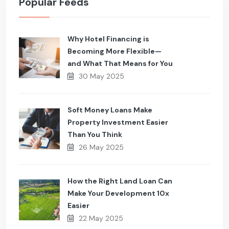
Popular Feeds
Why Hotel Financing is
Becoming More Flexible—
and What That Means for You
30 May 2025
Soft Money Loans Make
Property Investment Easier
Than You Think
26 May 2025
How the Right Land Loan Can
Make Your Development 10x
Easier
22 May 2025