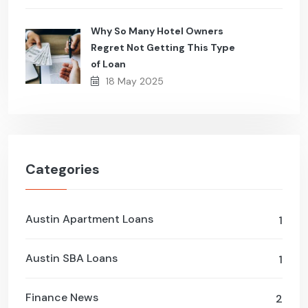
Why So Many Hotel Owners
Regret Not Getting This Type
of Loan
18 May 2025
Categories
Austin Apartment Loans
1
Austin SBA Loans
1
Finance News
2