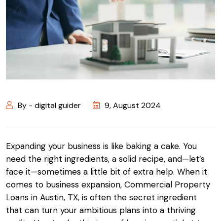
By - digital guider
9, August 2024
Expanding your business is like baking a cake. You
need the right ingredients, a solid recipe, and—let’s
face it—sometimes a little bit of extra help. When it
comes to business expansion, Commercial Property
Loans in Austin, TX, is often the secret ingredient
that can turn your ambitious plans into a thriving