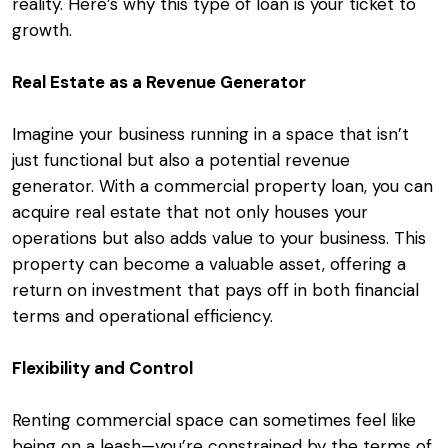
reality. Here’s why this type of loan is your ticket to
growth.
Real Estate as a Revenue Generator
Imagine your business running in a space that isn’t
just functional but also a potential revenue
generator. With a commercial property loan, you can
acquire real estate that not only houses your
operations but also adds value to your business. This
property can become a valuable asset, offering a
return on investment that pays off in both financial
terms and operational efficiency.
Flexibility and Control
Renting commercial space can sometimes feel like
being on a leash—you’re constrained by the terms of