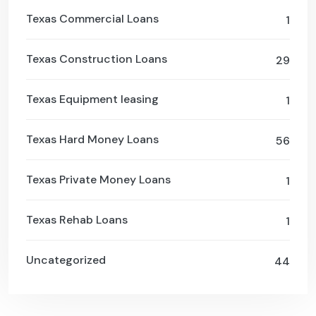
Texas Commercial Loans
1
Texas Construction Loans
29
Texas Equipment leasing
1
Texas Hard Money Loans
56
Texas Private Money Loans
1
Texas Rehab Loans
1
Uncategorized
44