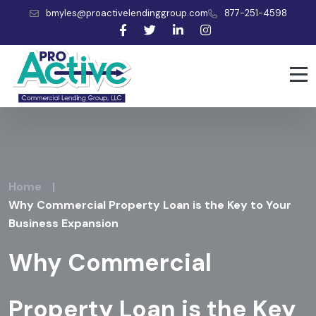
bmyles@proactivelendinggroup.com
877-251-4598
Home
|
Why Commercial Property Loan is the Key to Your
Business Expansion
Why Commercial
Property Loan is the Key