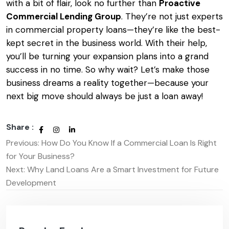
with a bit of flair, look no further than
Proactive
Commercial Lending Group
. They’re not just experts
in commercial property loans—they’re like the best-
kept secret in the business world. With their help,
you’ll be turning your expansion plans into a grand
success in no time. So why wait? Let’s make those
business dreams a reality together—because your
next big move should always be just a loan away!
Share :
Previous:
How Do You Know If a Commercial Loan Is Right
Post
for Your Business?
navigation
Next:
Why Land Loans Are a Smart Investment for Future
Development