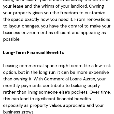
your lease and the whims of your landlord. Owning
your property gives you the freedom to customize
the space exactly how you need it. From renovations
to layout changes, you have the control to make your
business environment as efficient and appealing as
possible.
Long-Term Financial Benefits
Leasing commercial space might seem like a low-risk
option, but in the long run, it can be more expensive
than owning it. With Commercial Loans Austin, your
monthly payments contribute to building equity
rather than lining someone else’s pockets. Over time,
this can lead to significant financial benefits,
especially as property values appreciate and your
business grows.