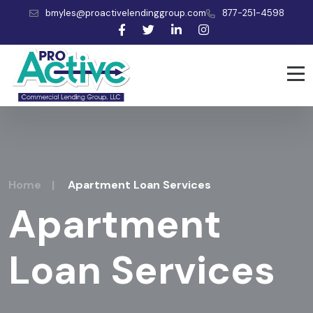
bmyles@proactivelendinggroup.com
877-251-4598
Home
|
Apartment Loan Services
Apartment
Loan Services