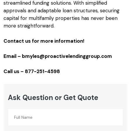
streamlined funding solutions. With simplified
approvals and adaptable loan structures, securing
capital for multifamily properties has never been
more straightforward.
Contact us for more information!
Email – bmyles@proactivelendinggroup.com
Call us – 877-251-4598
Ask Question or Get Quote