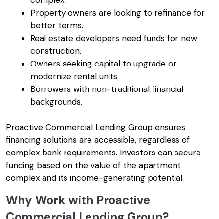
complex.
Property owners are looking to refinance for
better terms.
Real estate developers need funds for new
construction.
Owners seeking capital to upgrade or
modernize rental units.
Borrowers with non-traditional financial
backgrounds.
Proactive Commercial Lending Group ensures
financing solutions are accessible, regardless of
complex bank requirements. Investors can secure
funding based on the value of the apartment
complex and its income-generating potential.
Why Work with Proactive
Commercial Lending Group?