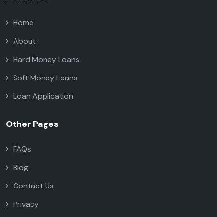
Home
About
Hard Money Loans
Soft Money Loans
Loan Application
Other Pages
FAQs
Blog
Contact Us
Privacy