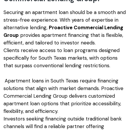
Securing an apartment loan should be a smooth and
stress-free experience. With years of expertise in
alternative lending,
Proactive Commercial Lending
Group
provides apartment financing that is flexible,
efficient, and tailored to investor needs.
Clients receive access to loan programs designed
specifically for South Texas markets, with options
that surpass conventional lending restrictions.
Apartment loans in South Texas require financing
solutions that align with market demands. Proactive
Commercial Lending Group delivers customized
apartment loan options that prioritize accessibility,
flexibility, and efficiency.
Investors seeking financing outside traditional bank
channels will find a reliable partner offering