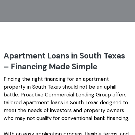
Apartment Loans in South Texas
– Financing Made Simple
Finding the right financing for an apartment
property in South Texas should not be an uphill
battle. Proactive Commercial Lending Group offers
tailored apartment loans in South Texas designed to
meet the needs of investors and property owners
who may not qualify for conventional bank financing.
With an easy application process, flexible terms, and