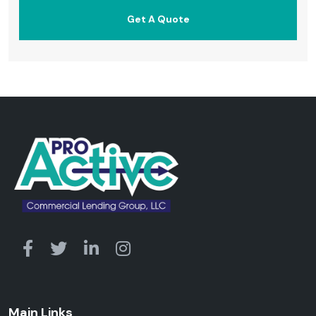
Main Links