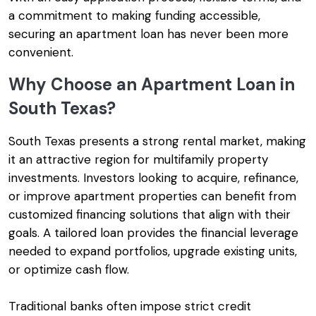
a commitment to making funding accessible,
securing an apartment loan has never been more
convenient.
Why Choose an Apartment Loan in
South Texas?
South Texas presents a strong rental market, making
it an attractive region for multifamily property
investments. Investors looking to acquire, refinance,
or improve apartment properties can benefit from
customized financing solutions that align with their
goals. A tailored loan provides the financial leverage
needed to expand portfolios, upgrade existing units,
or optimize cash flow.
Traditional banks often impose strict credit