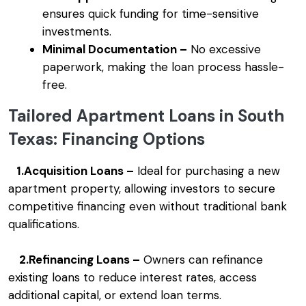
ensures quick funding for time-sensitive
investments.
Minimal Documentation –
No excessive
paperwork, making the loan process hassle-
free.
Tailored Apartment Loans in South
Texas: Financing Options
1.Acquisition Loans –
Ideal for purchasing a new
apartment property, allowing investors to secure
competitive financing even without traditional bank
qualifications.
2.Refinancing Loans –
Owners can refinance
existing loans to reduce interest rates, access
additional capital, or extend loan terms.