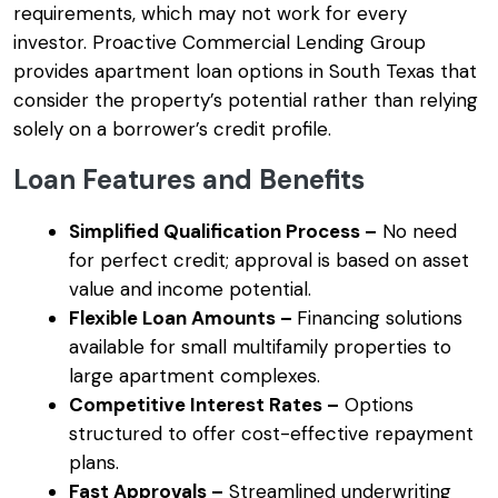
requirements, which may not work for every
investor. Proactive Commercial Lending Group
provides apartment loan options in South Texas that
consider the property’s potential rather than relying
solely on a borrower’s credit profile.
Loan Features and Benefits
Simplified Qualification Process –
No need
for perfect credit; approval is based on asset
value and income potential.
Flexible Loan Amounts –
Financing solutions
available for small multifamily properties to
large apartment complexes.
Competitive Interest Rates –
Options
structured to offer cost-effective repayment
plans.
Fast Approvals –
Streamlined underwriting