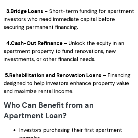
3.Bridge Loans –
Short-term funding for apartment
investors who need immediate capital before
securing permanent financing.
4.Cash-Out Refinance –
Unlock the equity in an
apartment property to fund renovations, new
investments, or other financial needs.
5.Rehabilitation and Renovation Loans –
Financing
designed to help investors enhance property value
and maximize rental income.
Who Can Benefit from an
Apartment Loan?
Investors purchasing their first apartment