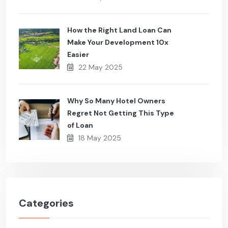
How the Right Land Loan Can
Make Your Development 10x
Easier
22 May 2025
Why So Many Hotel Owners
Regret Not Getting This Type
of Loan
18 May 2025
Categories