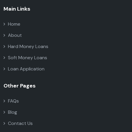
Main Links
Home
About
Hard Money Loans
Soft Money Loans
Loan Application
Other Pages
FAQs
Blog
Contact Us