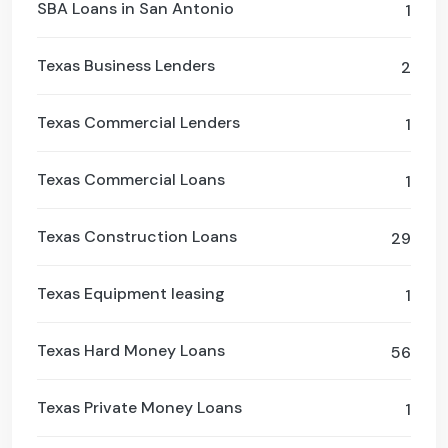
SBA Loans in San Antonio
1
Texas Business Lenders
2
Texas Commercial Lenders
1
Texas Commercial Loans
1
Texas Construction Loans
29
Texas Equipment leasing
1
Texas Hard Money Loans
56
Texas Private Money Loans
1