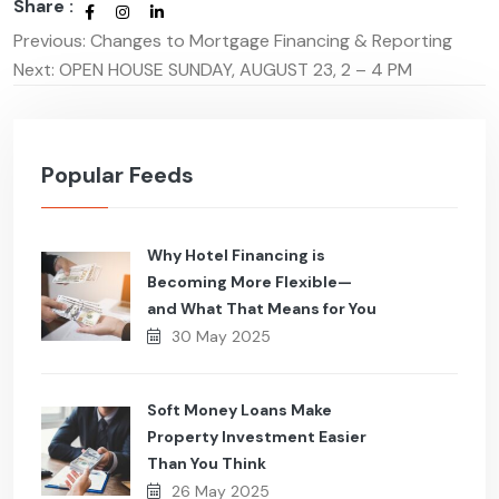
Share :
Previous:
Changes to Mortgage Financing & Reporting
Post
Next:
OPEN HOUSE SUNDAY, AUGUST 23, 2 – 4 PM
navigation
Popular Feeds
Why Hotel Financing is
Becoming More Flexible—
and What That Means for You
30 May 2025
Soft Money Loans Make
Property Investment Easier
Than You Think
26 May 2025