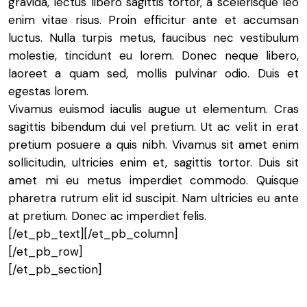
gravida, lectus libero sagittis tortor, a scelerisque leo
enim vitae risus. Proin efficitur ante et accumsan
luctus. Nulla turpis metus, faucibus nec vestibulum
molestie, tincidunt eu lorem. Donec neque libero,
laoreet a quam sed, mollis pulvinar odio. Duis et
egestas lorem.
Vivamus euismod iaculis augue ut elementum. Cras
sagittis bibendum dui vel pretium. Ut ac velit in erat
pretium posuere a quis nibh. Vivamus sit amet enim
sollicitudin, ultricies enim et, sagittis tortor. Duis sit
amet mi eu metus imperdiet commodo. Quisque
pharetra rutrum elit id suscipit. Nam ultricies eu ante
at pretium. Donec ac imperdiet felis.
[/et_pb_text][/et_pb_column]
[/et_pb_row]
[/et_pb_section]