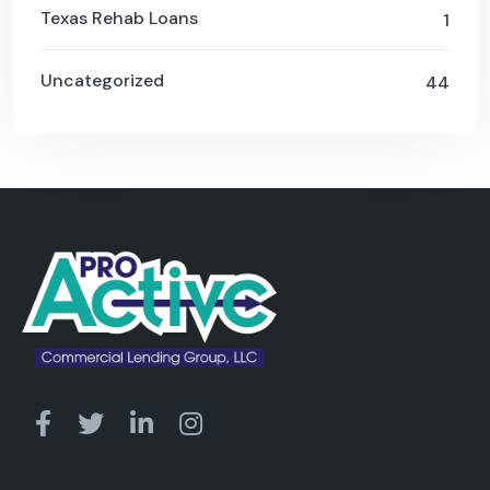
Texas Rehab Loans
1
Uncategorized
44