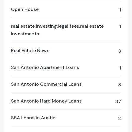
Open House
1
real estate investing,legal fees,real estate
1
investments
Real Estate News
3
San Antonio Apartment Loans
1
San Antonio Commercial Loans
3
San Antonio Hard Money Loans
37
SBA Loans in Austin
2