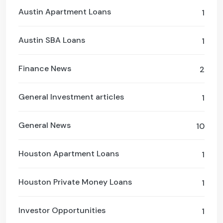
Austin Apartment Loans
1
Austin SBA Loans
1
Finance News
2
General Investment articles
1
General News
10
Houston Apartment Loans
1
Houston Private Money Loans
1
Investor Opportunities
1