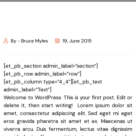
By - Bruce Myles
19, June 2015
[et_pb_section admin_label=”section”]
[et_pb_row admin_label=”row”]
[et_pb_column type=”4_4″][et_pb_text
admin_label=”Text”]
Welcome to WordPress. This is your first post. Edit or
delete it, then start writing! Lorem ipsum dolor sit
amet, consectetur adipiscing elit. Sed eget mi eget
eros gravida pharetra sit amet et ex. Maecenas ut
viverra arcu. Duis fermentum, lectus vitae dignissim