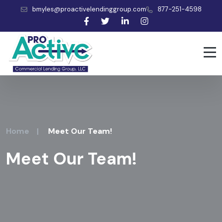
bmyles@proactivelendinggroup.com
877-251-4598
Home
|
Meet Our Team!
Meet Our Team!