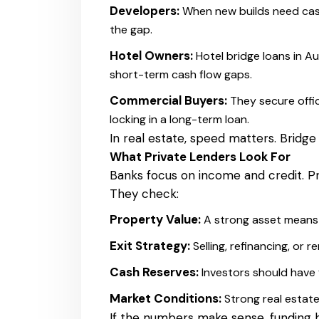
Developers:
When new builds need cash
the gap.
Hotel Owners:
Hotel bridge loans in A
short-term cash flow gaps.
Commercial Buyers:
They secure offic
locking in a long-term loan.
In real estate, speed matters. Bridge
What Private Lenders Look For
Banks focus on income and credit. Pr
They check:
Property Value:
A strong asset means 
Exit Strategy:
Selling, refinancing, or
Cash Reserves:
Investors should have
Market Conditions:
Strong real estat
If the numbers make sense, funding 