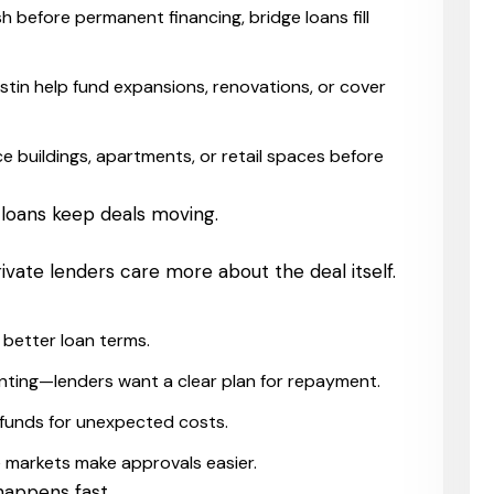
 before permanent financing, bridge loans fill
ustin help fund expansions, renovations, or cover
e buildings, apartments, or retail spaces before
 loans keep deals moving.
ivate lenders care more about the deal itself.
better loan terms.
 renting—lenders want a clear plan for repayment.
 funds for unexpected costs.
e markets make approvals easier.
happens fast.