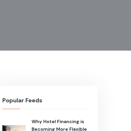
Popular Feeds
Why Hotel Financing is
Becoming More Flexible