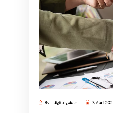
By - digital guider
7, April 20