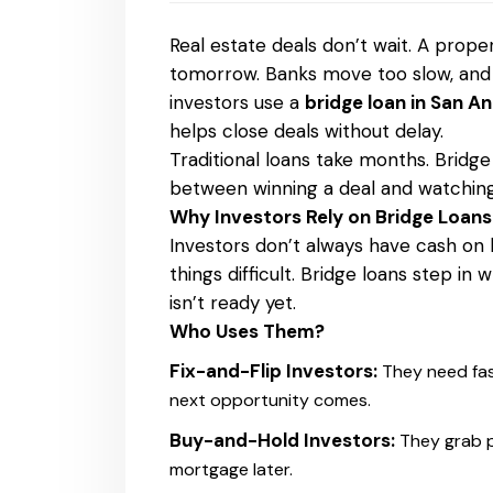
Real estate deals don’t wait. A prope
tomorrow. Banks move too slow, and m
investors use a
bridge loan in San A
helps close deals without delay.
Traditional loans take months. Bridge
between winning a deal and watching
Why Investors Rely on Bridge Loan
Investors don’t always have cash on
things difficult. Bridge loans step in
isn’t ready yet.
Who Uses Them?
Fix-and-Flip Investors:
They need fas
next opportunity comes.
Buy-and-Hold Investors:
They grab p
mortgage later.