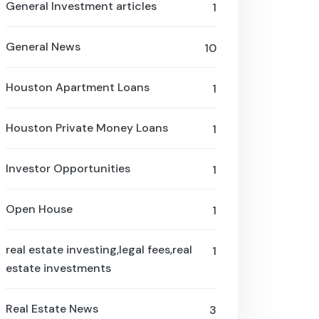
General Investment articles
1
General News
10
Houston Apartment Loans
1
Houston Private Money Loans
1
Investor Opportunities
1
Open House
1
real estate investing,legal fees,real
1
estate investments
Real Estate News
3