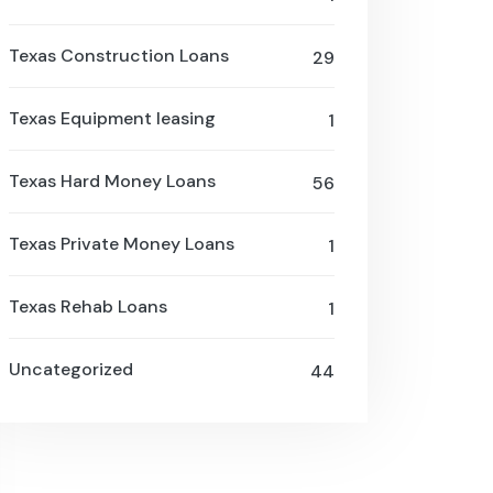
Texas Construction Loans
29
Texas Equipment leasing
1
Texas Hard Money Loans
56
Texas Private Money Loans
1
Texas Rehab Loans
1
Uncategorized
44