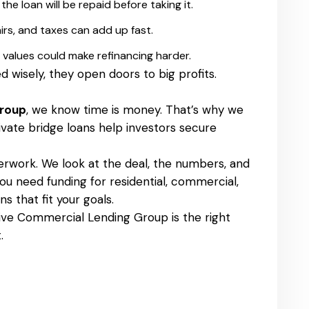
he loan will be repaid before taking it.
irs, and taxes can add up fast.
 values could make refinancing harder.
d wisely, they open doors to big profits.
Group
, we know time is money. That’s why we
ivate bridge loans help investors secure
rwork. We look at the deal, the numbers, and
u need funding for residential, commercial,
s that fit your goals.
ctive Commercial Lending Group is the right
.