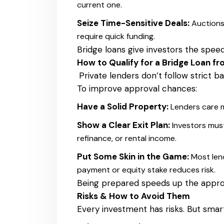
current one.
Seize Time-Sensitive Deals:
Auctions
require quick funding.
Bridge loans give investors the spee
How to Qualify for a Bridge Loan fr
Private lenders don’t follow strict ban
To improve approval chances:
Have a Solid Property:
Lenders care m
Show a Clear Exit Plan:
Investors mus
refinance, or rental income.
Put Some Skin in the Game:
Most len
payment or equity stake reduces risk.
Being prepared speeds up the appro
Risks & How to Avoid Them
Every investment has risks. But smar