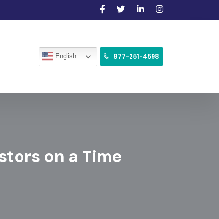
877-251-4598
English
estors on a Time