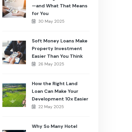
—and What That Means
for You
30 May 2025
Soft Money Loans Make
Property Investment
Easier Than You Think
26 May 2025
How the Right Land
Loan Can Make Your
Development 10x Easier
22 May 2025
Why So Many Hotel