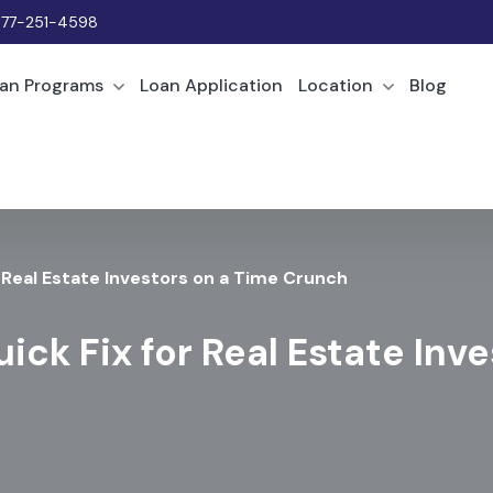
877-251-4598
an Programs
Loan Application
Location
Blog
r Real Estate Investors on a Time Crunch
ick Fix for Real Estate Inv