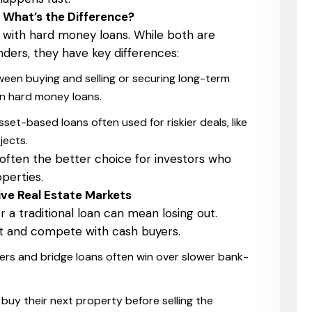
 What’s the Difference?
 with hard money loans. While both are
ders, they have key differences:
een buying and selling or securing long-term
an hard money loans.
set-based loans often used for riskier deals, like
jects.
 often the better choice for investors who
perties.
ve Real Estate Markets
r a traditional loan can mean losing out.
st and compete with cash buyers.
ers and bridge loans often win over slower bank-
uy their next property before selling the