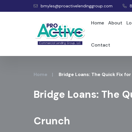
bmyles@proactivelendinggroup.com
Home
About
Lo
Contact
Home
|
Bridge Loans: The Quick Fix fo
Bridge Loans: The Qu
Crunch