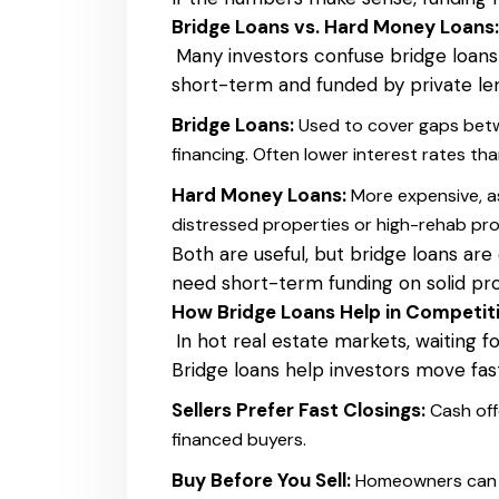
Bridge Loans vs. Hard Money Loans:
Many investors confuse bridge loans
short-term and funded by private len
Bridge Loans:
Used to cover gaps betw
financing. Often lower interest rates th
Hard Money Loans:
More expensive, as
distressed properties or high-rehab pro
Both are useful, but bridge loans are
need short-term funding on solid pro
How Bridge Loans Help in Competiti
In hot real estate markets, waiting fo
Bridge loans help investors move fa
Sellers Prefer Fast Closings:
Cash off
financed buyers.
Buy Before You Sell:
Homeowners can b