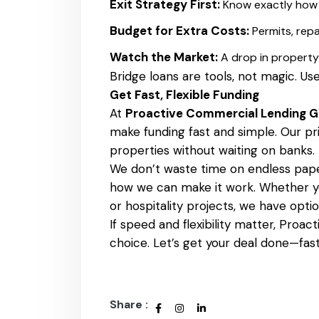
Exit Strategy First:
Know exactly how t
Budget for Extra Costs:
Permits, repa
Watch the Market:
A drop in property
Bridge loans are tools, not magic. Use
Get Fast, Flexible Funding
At
Proactive Commercial Lending 
make funding fast and simple. Our pr
properties without waiting on banks.
We don’t waste time on endless pape
how we can make it work. Whether yo
or hospitality projects, we have option
If speed and flexibility matter, Proa
choice. Let’s get your deal done—fast
Share :