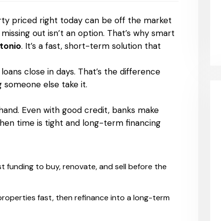
rty priced right today can be off the market
issing out isn’t an option. That’s why smart
ntonio
. It’s a fast, short-term solution that
 loans close in days. That’s the difference
 someone else take it.
s
 hand. Even with good credit, banks make
 when time is tight and long-term financing
t funding to buy, renovate, and sell before the
roperties fast, then refinance into a long-term