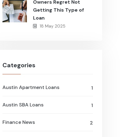
Owners Regret Not
Getting This Type of
Loan
18 May 2025
Categories
Austin Apartment Loans
1
Austin SBA Loans
1
Finance News
2