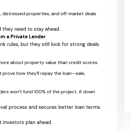
, distressed properties, and off-market deals
d they need to stay ahead.
om a Private Lender
k rules, but they still look for strong deals.
ore about property value than credit scores.
t prove how they’ll repay the loan—sale,
ders won’t fund 100% of the project. A down
val process and secures better loan terms.
t investors plan ahead.