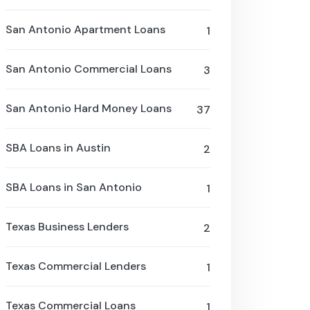
San Antonio Apartment Loans
1
San Antonio Commercial Loans
3
San Antonio Hard Money Loans
37
SBA Loans in Austin
2
SBA Loans in San Antonio
1
Texas Business Lenders
2
Texas Commercial Lenders
1
Texas Commercial Loans
1