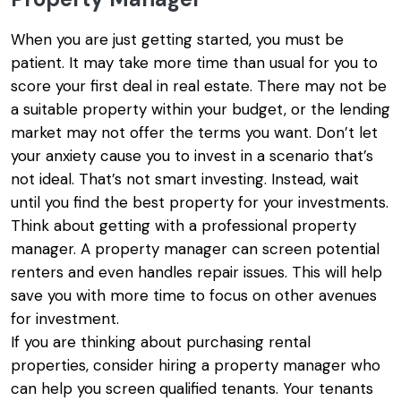
When you are just getting started, you must be
patient. It may take more time than usual for you to
score your first deal in real estate. There may not be
a suitable property within your budget, or the lending
market may not offer the terms you want. Don’t let
your anxiety cause you to invest in a scenario that’s
not ideal. That’s not smart investing. Instead, wait
until you find the best property for your investments.
Think about getting with a professional property
manager. A property manager can screen potential
renters and even handles repair issues. This will help
save you with more time to focus on other avenues
for investment.
If you are thinking about purchasing rental
properties, consider hiring a property manager who
can help you screen qualified tenants. Your tenants