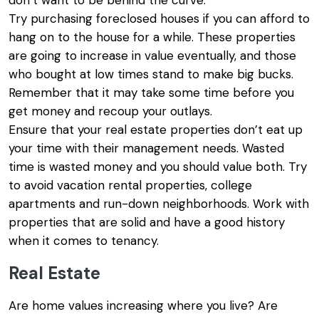
don’t want to be behind the curve.
Try purchasing foreclosed houses if you can afford to
hang on to the house for a while. These properties
are going to increase in value eventually, and those
who bought at low times stand to make big bucks.
Remember that it may take some time before you
get money and recoup your outlays.
Ensure that your real estate properties don’t eat up
your time with their management needs. Wasted
time is wasted money and you should value both. Try
to avoid vacation rental properties, college
apartments and run-down neighborhoods. Work with
properties that are solid and have a good history
when it comes to tenancy.
Real Estate
Are home values increasing where you live? Are