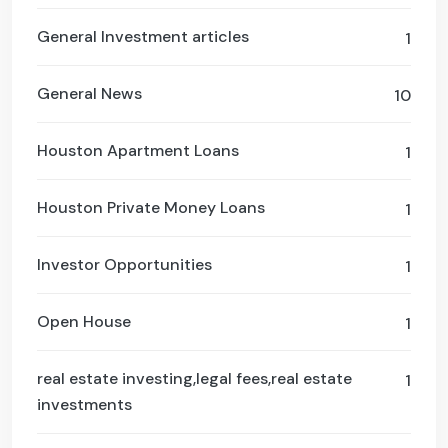
General Investment articles
1
General News
10
Houston Apartment Loans
1
Houston Private Money Loans
1
Investor Opportunities
1
Open House
1
real estate investing,legal fees,real estate
1
investments