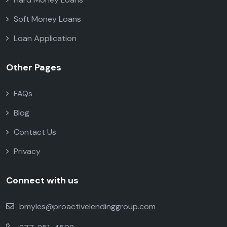
Soft Money Loans
Loan Application
Other Pages
FAQs
Blog
Contact Us
Privacy
Connect with us
bmyles@proactivelendinggroup.com