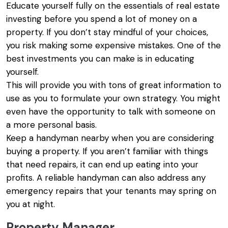
Educate yourself fully on the essentials of real estate
investing before you spend a lot of money on a
property. If you don’t stay mindful of your choices,
you risk making some expensive mistakes. One of the
best investments you can make is in educating
yourself.
This will provide you with tons of great information to
use as you to formulate your own strategy. You might
even have the opportunity to talk with someone on
a more personal basis.
Keep a handyman nearby when you are considering
buying a property. If you aren’t familiar with things
that need repairs, it can end up eating into your
profits. A reliable handyman can also address any
emergency repairs that your tenants may spring on
you at night.
Property Manager