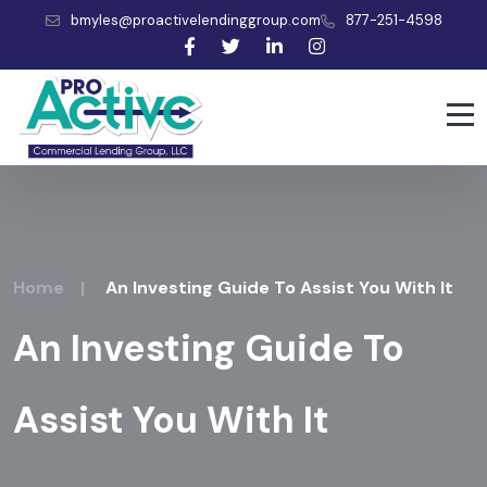
bmyles@proactivelendinggroup.com
877-251-4598
Home
|
An Investing Guide To Assist You With It
An Investing Guide To
Assist You With It