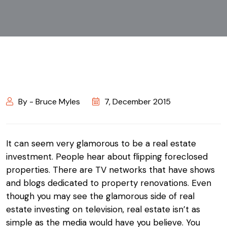
By - Bruce Myles
7, December 2015
It can seem very glamorous to be a real estate
investment. People hear about flipping foreclosed
properties. There are TV networks that have shows
and blogs dedicated to property renovations. Even
though you may see the glamorous side of real
estate investing on television, real estate isn’t as
simple as the media would have you believe. You