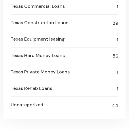
Texas Commercial Loans
1
Texas Construction Loans
29
Texas Equipment leasing
1
Texas Hard Money Loans
56
Texas Private Money Loans
1
Texas Rehab Loans
1
Uncategorized
44