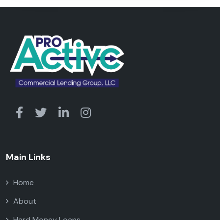
Main Links
Home
About
Hard Money Loans