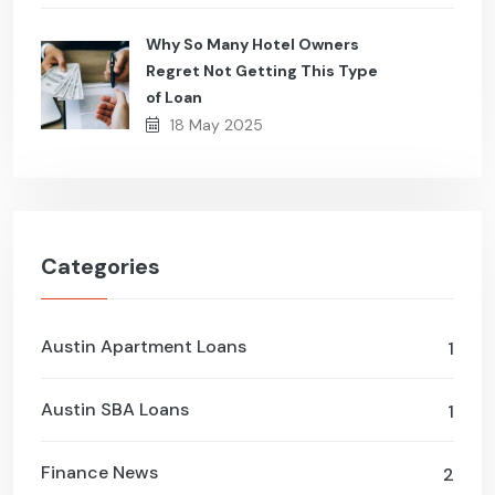
Why So Many Hotel Owners
Regret Not Getting This Type
of Loan
18 May 2025
Categories
Austin Apartment Loans
1
Austin SBA Loans
1
Finance News
2