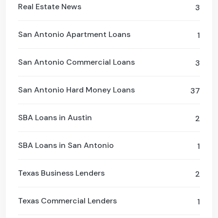
Real Estate News
3
San Antonio Apartment Loans
1
San Antonio Commercial Loans
3
San Antonio Hard Money Loans
37
SBA Loans in Austin
2
SBA Loans in San Antonio
1
Texas Business Lenders
2
Texas Commercial Lenders
1