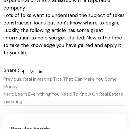
experience of who is affiliated with a reputable
company.
Lots of folks want to understand the subject of
texas
construction loans
but don’t know where to begin.
Luckily, the following article has some great
information to help you get started. Now is the time
to take the knowledge you have gained and apply it
to your life!
Share :
Previous:
Real Investing Tips That Can Make You Some
Post
Money
navigation
Next:
Learn Everything You Need To Know On Real Estate
Investing
Popular Feeds