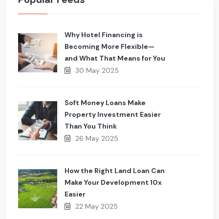
Why Hotel Financing is
Becoming More Flexible—
and What That Means for You
30 May 2025
Soft Money Loans Make
Property Investment Easier
Than You Think
26 May 2025
How the Right Land Loan Can
Make Your Development 10x
Easier
22 May 2025