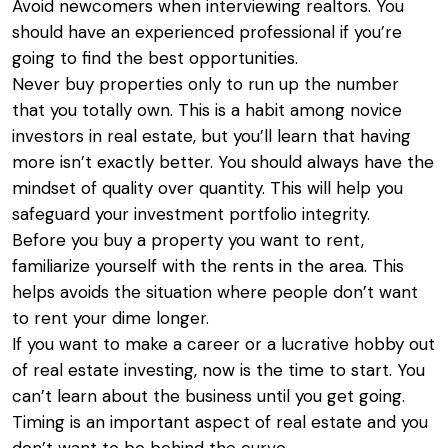
Avoid newcomers when interviewing realtors. You
should have an experienced professional if you’re
going to find the best opportunities.
Never buy properties only to run up the number
that you totally own. This is a habit among novice
investors in real estate, but you’ll learn that having
more isn’t exactly better. You should always have the
mindset of quality over quantity. This will help you
safeguard your investment portfolio integrity.
Before you buy a property you want to rent,
familiarize yourself with the rents in the area. This
helps avoids the situation where people don’t want
to rent your dime longer.
If you want to make a career or a lucrative hobby out
of real estate investing, now is the time to start. You
can’t learn about the business until you get going.
Timing is an important aspect of real estate and you