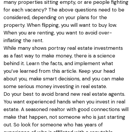
many properties sitting empty, or are people fighting
for each vacancy? The above questions need to be
considered, depending on your plans for the
property. When flipping, you will want to buy low.
When you are renting, you want to avoid over-
inflating the rent.
While many shows portray real estate investments
as a fast way to make money, there is a science
behind it. Learn the facts, and implement what
you’ve learned from this article. Keep your head
about you, make smart decisions, and you can make
some serious money investing in real estate.
Do your best to avoid brand new real estate agents.
You want experienced hands when you invest in real
estate. A seasoned realtor with good connections will
make that happen, not someone who is just starting
out. So look for someone who has years of