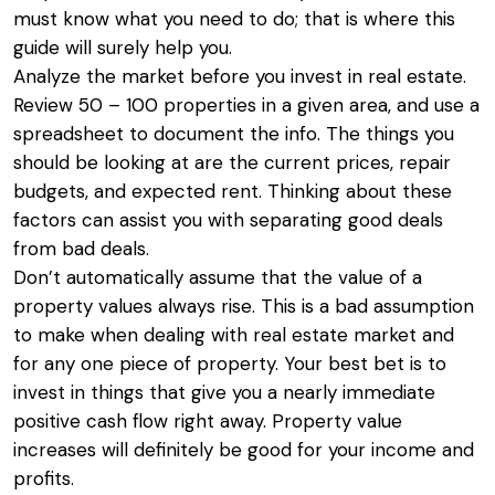
must know what you need to do; that is where this
guide will surely help you.
Analyze the market before you invest in real estate.
Review 50 – 100 properties in a given area, and use a
spreadsheet to document the info. The things you
should be looking at are the current prices, repair
budgets, and expected rent. Thinking about these
factors can assist you with separating good deals
from bad deals.
Don’t automatically assume that the value of a
property values always rise. This is a bad assumption
to make when dealing with real estate market and
for any one piece of property. Your best bet is to
invest in things that give you a nearly immediate
positive cash flow right away. Property value
increases will definitely be good for your income and
profits.