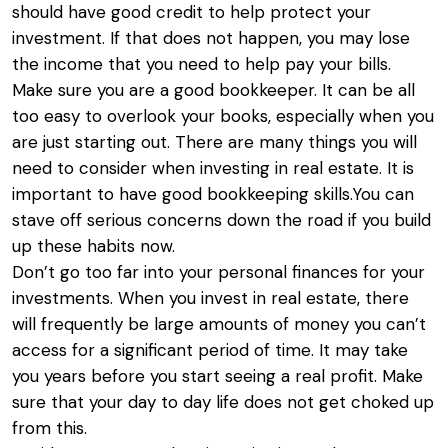
should have good credit to help protect your
investment. If that does not happen, you may lose
the income that you need to help pay your bills.
Make sure you are a good bookkeeper. It can be all
too easy to overlook your books, especially when you
are just starting out. There are many things you will
need to consider when investing in real estate. It is
important to have good bookkeeping skills.You can
stave off serious concerns down the road if you build
up these habits now.
Don’t go too far into your personal finances for your
investments. When you invest in real estate, there
will frequently be large amounts of money you can’t
access for a significant period of time. It may take
you years before you start seeing a real profit. Make
sure that your day to day life does not get choked up
from this.