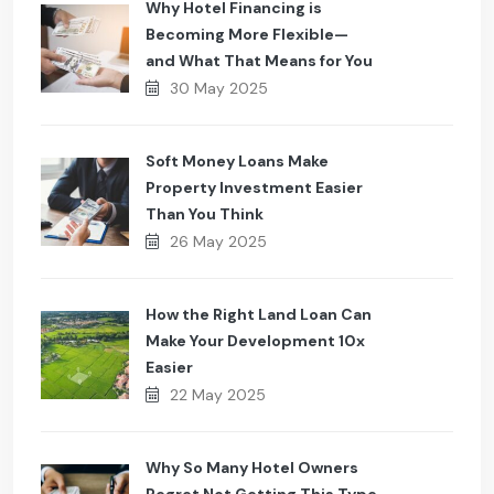
Why Hotel Financing is
Becoming More Flexible—
and What That Means for You
30 May 2025
Soft Money Loans Make
Property Investment Easier
Than You Think
26 May 2025
How the Right Land Loan Can
Make Your Development 10x
Easier
22 May 2025
Why So Many Hotel Owners