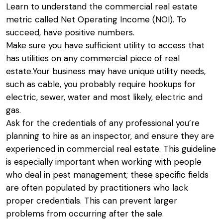
Learn to understand the commercial real estate
metric called Net Operating Income (NOI). To
succeed, have positive numbers.
Make sure you have sufficient utility to access that
has utilities on any commercial piece of real
estate.Your business may have unique utility needs,
such as cable, you probably require hookups for
electric, sewer, water and most likely, electric and
gas.
Ask for the credentials of any professional you’re
planning to hire as an inspector, and ensure they are
experienced in commercial real estate. This guideline
is especially important when working with people
who deal in pest management; these specific fields
are often populated by practitioners who lack
proper credentials. This can prevent larger
problems from occurring after the sale.