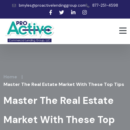
bmyles@proactivelendinggroup.com
877-251-4598
Home
|
Master The Real Estate Market With These Top Tips
Master The Real Estate
Market With These Top