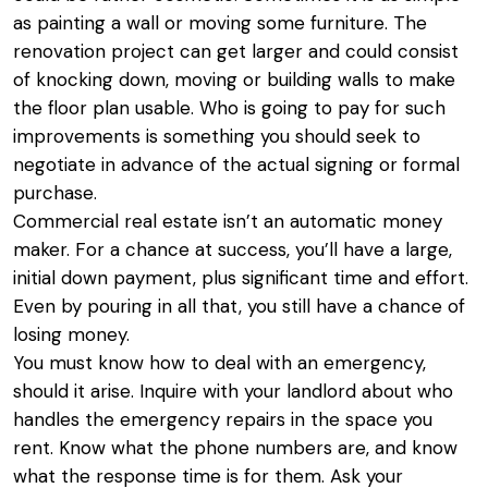
as painting a wall or moving some furniture. The
renovation project can get larger and could consist
of knocking down, moving or building walls to make
the floor plan usable. Who is going to pay for such
improvements is something you should seek to
negotiate in advance of the actual signing or formal
purchase.
Commercial real estate isn’t an automatic money
maker. For a chance at success, you’ll have a large,
initial down payment, plus significant time and effort.
Even by pouring in all that, you still have a chance of
losing money.
You must know how to deal with an emergency,
should it arise. Inquire with your landlord about who
handles the emergency repairs in the space you
rent. Know what the phone numbers are, and know
what the response time is for them. Ask your