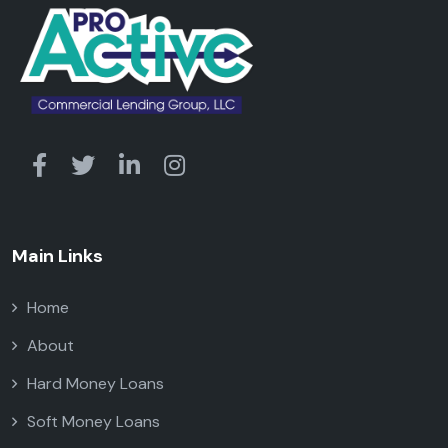
Main Links
Home
About
Hard Money Loans
Soft Money Loans