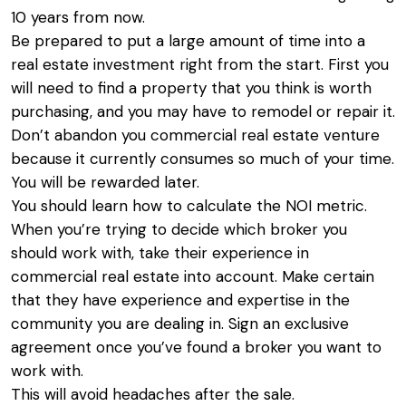
10 years from now.
Be prepared to put a large amount of time into a
real estate investment right from the start. First you
will need to find a property that you think is worth
purchasing, and you may have to remodel or repair it.
Don’t abandon you commercial real estate venture
because it currently consumes so much of your time.
You will be rewarded later.
You should learn how to calculate the NOI metric.
When you’re trying to decide which broker you
should work with, take their experience in
commercial real estate into account. Make certain
that they have experience and expertise in the
community you are dealing in. Sign an exclusive
agreement once you’ve found a broker you want to
work with.
This will avoid headaches after the sale.