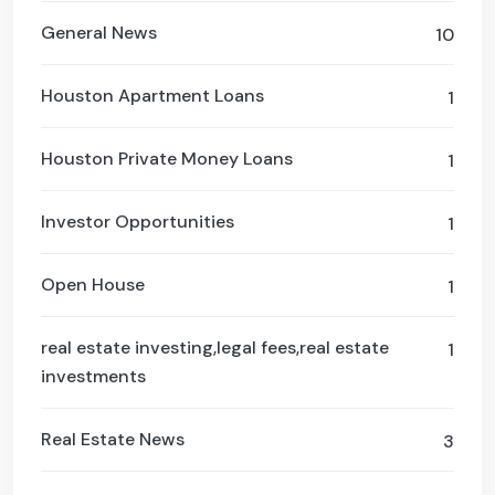
General News
10
Houston Apartment Loans
1
Houston Private Money Loans
1
Investor Opportunities
1
Open House
1
real estate investing,legal fees,real estate
1
investments
Real Estate News
3