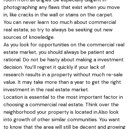
photographing any flaws that exist when you move
in, like cracks in the wall or stains on the carpet.
You can never learn too much about commercial
real estate, so try to always be seeking out new
sources of knowledge.
As you look for opportunities on the commercial real
estate market, you should always be patient and
rational. Do not be hasty about making a investment
decision. You’ll regret it quickly if your lack of
research results in a property without much re-sale
value. It may take more than a year to get the right
investment in the real estate market.
Location is essential to the most important factor in
choosing a commercial real estate. Think over the
neighborhood your property is located in.Also look
into growth of other similar communities. You want
to know that the area will still be decent and growing