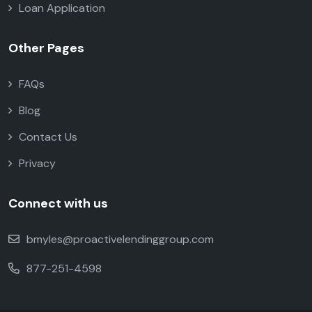
Loan Application
Other Pages
FAQs
Blog
Contact Us
Privacy
Connect with us
bmyles@proactivelendinggroup.com
877-251-4598