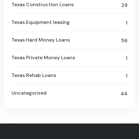
Texas Construction Loans
29
Texas Equipment leasing
1
Texas Hard Money Loans
56
Texas Private Money Loans
1
Texas Rehab Loans
1
Uncategorized
44