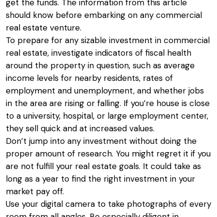
get the funds. The information from this article
should know before embarking on any commercial
real estate venture.
To prepare for any sizable investment in commercial
real estate, investigate indicators of fiscal health
around the property in question, such as average
income levels for nearby residents, rates of
employment and unemployment, and whether jobs
in the area are rising or falling. If you’re house is close
to a university, hospital, or large employment center,
they sell quick and at increased values.
Don’t jump into any investment without doing the
proper amount of research. You might regret it if you
are not fulfill your real estate goals. It could take as
long as a year to find the right investment in your
market pay off.
Use your digital camera to take photographs of every
room from all angles. Be especially diligent in