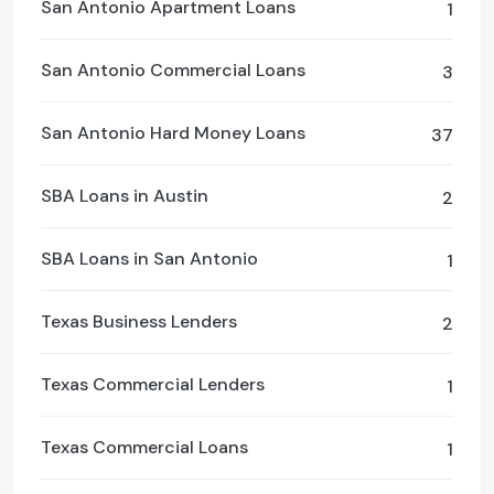
San Antonio Apartment Loans
1
San Antonio Commercial Loans
3
San Antonio Hard Money Loans
37
SBA Loans in Austin
2
SBA Loans in San Antonio
1
Texas Business Lenders
2
Texas Commercial Lenders
1
Texas Commercial Loans
1