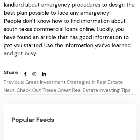
landlord about emergency procedures to design the
best plan possible to face any emergency.
People don’t know how to find information about
south texas commercial loans
online. Luckily, you
have found an article that has good information to
get you started. Use the information you’ve learned,
and get busy.
Share :
Previous:
Great Investment Strategies In Real Estate
Post
Next:
Check Out These Great Real Estate Investing Tips
navigation
Popular Feeds