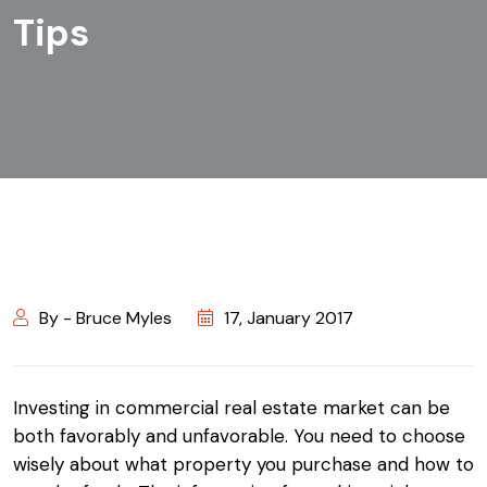
Tips
By - Bruce Myles
17, January 2017
Investing in commercial real estate market can be
both favorably and unfavorable. You need to choose
wisely about what property you purchase and how to