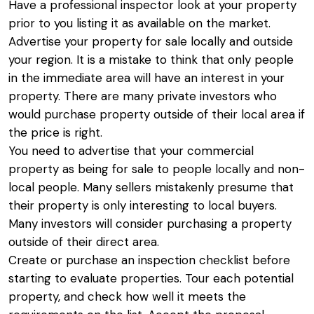
Have a professional inspector look at your property
prior to you listing it as available on the market.
Advertise your property for sale locally and outside
your region. It is a mistake to think that only people
in the immediate area will have an interest in your
property. There are many private investors who
would purchase property outside of their local area if
the price is right.
You need to advertise that your commercial
property as being for sale to people locally and non-
local people. Many sellers mistakenly presume that
their property is only interesting to local buyers.
Many investors will consider purchasing a property
outside of their direct area.
Create or purchase an inspection checklist before
starting to evaluate properties. Tour each potential
property, and check how well it meets the