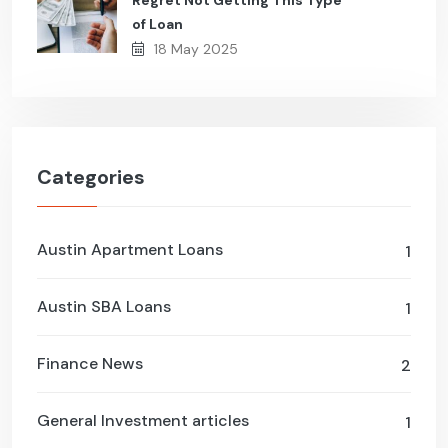
Regret Not Getting This Type
of Loan
18 May 2025
Categories
Austin Apartment Loans
1
Austin SBA Loans
1
Finance News
2
General Investment articles
1