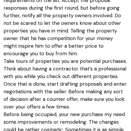
requirements on the list. Accept the proposal
responses during the first round, but before going
further, notify all the property owners involved. Do
not be scared to let the owners know about other
properties you have in mind. Telling the property
owner that he has competition for your money
might inspire him to offer a better price to
encourage you to buy from him.
Take tours of properties you are potential purchases.
Think about having a contractor that’s a professional
with you while you check out different properties.
Once that is done, start drafting proposals and enter
negotiations with the seller. Before making any sort
of decision after a counter offer, make sure you look
over your offers a few times.
Before being occupied, your new purchase my need
some improvements or remodeling. The changes
could be rather cosmetic. Sometimes it is as simple