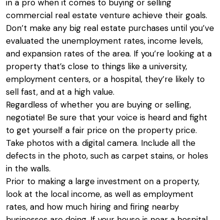
in a pro when it comes to buying or selling
commercial real estate venture achieve their goals.
Don’t make any big real estate purchases until you’ve
evaluated the unemployment rates, income levels,
and expansion rates of the area. If you’re looking at a
property that’s close to things like a university,
employment centers, or a hospital, they’re likely to
sell fast, and at a high value.
Regardless of whether you are buying or selling,
negotiate! Be sure that your voice is heard and fight
to get yourself a fair price on the property price.
Take photos with a digital camera. Include all the
defects in the photo, such as carpet stains, or holes
in the walls.
Prior to making a large investment on a property,
look at the local income, as well as employment
rates, and how much hiring and firing nearby
businesses are doing. If your house is near a hospital,