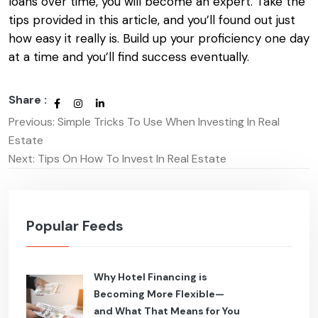
loans
over time, you will become an expert. Take the
tips provided in this article, and you’ll found out just
how easy it really is. Build up your proficiency one day
at a time and you’ll find success eventually.
Share :
Previous:
Simple Tricks To Use When Investing In Real
Post
Estate
navigation
Next:
Tips On How To Invest In Real Estate
Popular Feeds
Why Hotel Financing is
Becoming More Flexible—
and What That Means for You