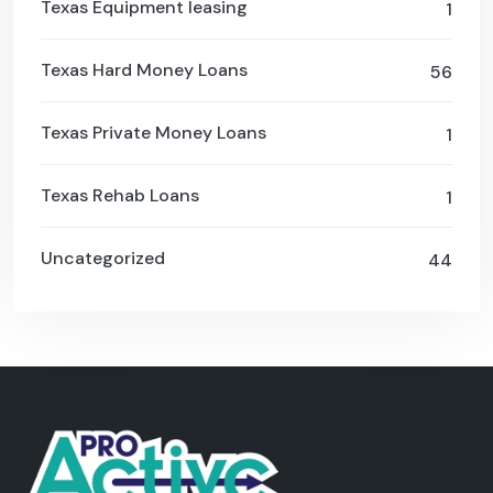
Texas Equipment leasing
1
Texas Hard Money Loans
56
Texas Private Money Loans
1
Texas Rehab Loans
1
Uncategorized
44