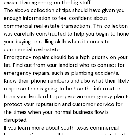
easier than agreeing on the big stuff.
The above collection of tips should have given you
enough information to feel confident about
commercial real estate transactions. This collection
was carefully constructed to help you begin to hone
your buying or selling skills when it comes to
commercial real estate.
Emergency repairs should be a high priority on your
list. Find out from your landlord who to contact for
emergency repairs, such as plumbing accidents.
Know their phone numbers and also what their likely
response time is going to be. Use the information
from your landlord to prepare an emergency plan to
protect your reputation and customer service for
the times when your normal business flow is
disrupted.
If you learn more about
south texas commercial