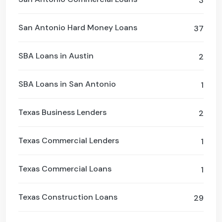
3
San Antonio Hard Money Loans
37
SBA Loans in Austin
2
SBA Loans in San Antonio
1
Texas Business Lenders
2
Texas Commercial Lenders
1
Texas Commercial Loans
1
Texas Construction Loans
29