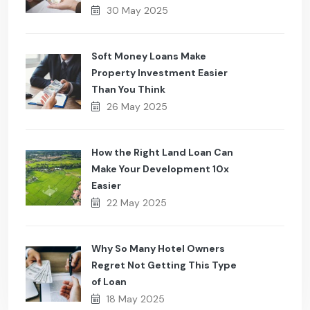
30 May 2025
Soft Money Loans Make
Property Investment Easier
Than You Think
26 May 2025
How the Right Land Loan Can
Make Your Development 10x
Easier
22 May 2025
Why So Many Hotel Owners
Regret Not Getting This Type
of Loan
18 May 2025