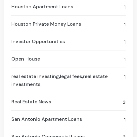
Houston Apartment Loans
1
Houston Private Money Loans
1
Investor Opportunities
1
Open House
1
real estate investing,legal fees,real estate
1
investments
Real Estate News
3
San Antonio Apartment Loans
1
San Antonio Commercial Loans