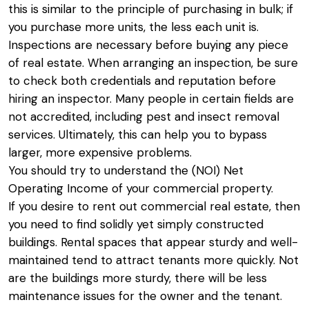
this is similar to the principle of purchasing in bulk; if
you purchase more units, the less each unit is.
Inspections are necessary before buying any piece
of real estate. When arranging an inspection, be sure
to check both credentials and reputation before
hiring an inspector. Many people in certain fields are
not accredited, including pest and insect removal
services. Ultimately, this can help you to bypass
larger, more expensive problems.
You should try to understand the (NOI) Net
Operating Income of your commercial property.
If you desire to rent out commercial real estate, then
you need to find solidly yet simply constructed
buildings. Rental spaces that appear sturdy and well-
maintained tend to attract tenants more quickly. Not
are the buildings more sturdy, there will be less
maintenance issues for the owner and the tenant.