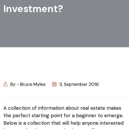
Investment?
By - Bruce Myles
3, September 2016
A collection of information about real estate makes
the perfect starting point for a beginner to emerge.
Below is a collection that will help anyone interested