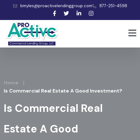
bmyles@proactivelendinggroup.com
877-251-4598
Home
|
Is Commercial Real Estate A Good Investment?
Is Commercial Real
Estate A Good