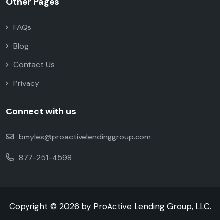
Other Pages
FAQs
Blog
Contact Us
Privacy
Connect with us
bmyles@proactivelendinggroup.com
877-251-4598
Copyright © 2026 by ProActive Lending Group, LLC.