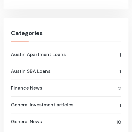
Categories
Austin Apartment Loans
1
Austin SBA Loans
1
Finance News
2
General Investment articles
1
General News
10