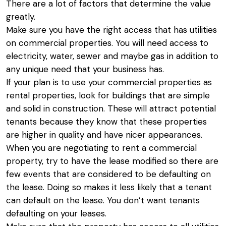
There are a lot of factors that determine the value
greatly.
Make sure you have the right access that has utilities
on commercial properties. You will need access to
electricity, water, sewer and maybe gas in addition to
any unique need that your business has.
If your plan is to use your commercial properties as
rental properties, look for buildings that are simple
and solid in construction. These will attract potential
tenants because they know that these properties
are higher in quality and have nicer appearances.
When you are negotiating to rent a commercial
property, try to have the lease modified so there are
few events that are considered to be defaulting on
the lease. Doing so makes it less likely that a tenant
can default on the lease. You don’t want tenants
defaulting on your leases.