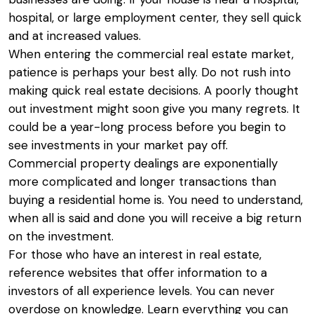
hospital, or large employment center, they sell quick
and at increased values.
When entering the commercial real estate market,
patience is perhaps your best ally. Do not rush into
making quick real estate decisions. A poorly thought
out investment might soon give you many regrets. It
could be a year-long process before you begin to
see investments in your market pay off.
Commercial property dealings are exponentially
more complicated and longer transactions than
buying a residential home is. You need to understand,
when all is said and done you will receive a big return
on the investment.
For those who have an interest in real estate,
reference websites that offer information to a
investors of all experience levels. You can never
overdose on knowledge. Learn everything you can