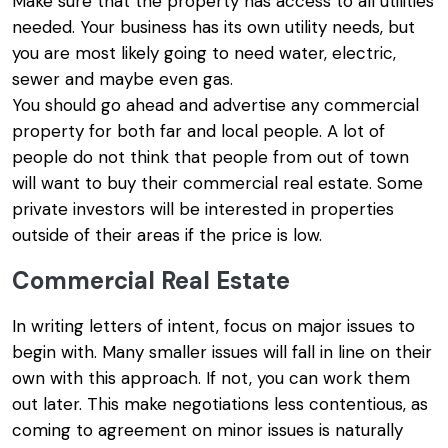
Make sure that the property has access to all utilities
needed. Your business has its own utility needs, but
you are most likely going to need water, electric,
sewer and maybe even gas.
You should go ahead and advertise any commercial
property for both far and local people. A lot of
people do not think that people from out of town
will want to buy their commercial real estate. Some
private investors will be interested in properties
outside of their areas if the price is low.
Commercial Real Estate
In writing letters of intent, focus on major issues to
begin with. Many smaller issues will fall in line on their
own with this approach. If not, you can work them
out later. This make negotiations less contentious, as
coming to agreement on minor issues is naturally