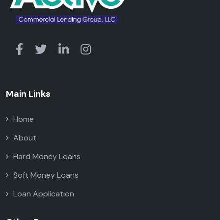
Main Links
Home
About
Hard Money Loans
Soft Money Loans
Loan Application