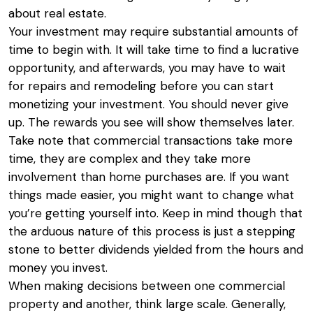
about real estate.
Your investment may require substantial amounts of
time to begin with. It will take time to find a lucrative
opportunity, and afterwards, you may have to wait
for repairs and remodeling before you can start
monetizing your investment. You should never give
up. The rewards you see will show themselves later.
Take note that commercial transactions take more
time, they are complex and they take more
involvement than home purchases are. If you want
things made easier, you might want to change what
you’re getting yourself into. Keep in mind though that
the arduous nature of this process is just a stepping
stone to better dividends yielded from the hours and
money you invest.
When making decisions between one commercial
property and another, think large scale. Generally,