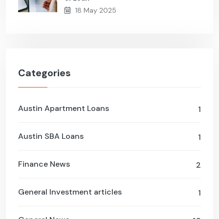
18 May 2025
Categories
Austin Apartment Loans
1
Austin SBA Loans
1
Finance News
2
General Investment articles
1