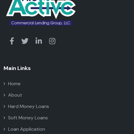
Main Links
Home
About
Hard Money Loans
Soft Money Loans
Loan Application