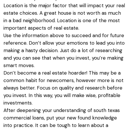
Location is the major factor that will impact your real
estate choices. A great house is not worth as much
in a bad neighborhood. Location is one of the most
important aspects of real estate.
Use the information above to succeed and for future
reference. Don’t allow your emotions to lead you into
making a hasty decision. Just do a lot of researching
and you can see that when you invest, you’re making
smart moves.
Don’t become a real estate hoarder! This may be a
common habit for newcomers, however more is not
always better. Focus on quality and research before
you invest. In this way, you will make wise, profitable
investments.
After deepening your understanding of
south texas
commercial loans
, put your new found knowledge
into practice. It can be tough to learn about a