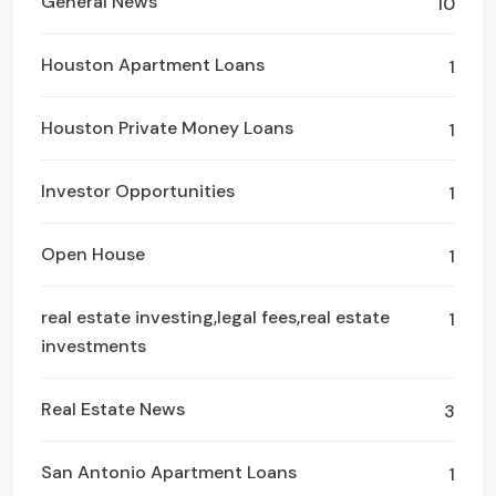
General News
10
Houston Apartment Loans
1
Houston Private Money Loans
1
Investor Opportunities
1
Open House
1
real estate investing,legal fees,real estate
1
investments
Real Estate News
3
San Antonio Apartment Loans
1