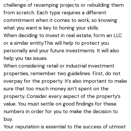
challenge of revamping projects or rebuilding them
from scratch. Each type requires a different
commitment when it comes to work, so knowing
what you want is key to honing your skills.
When deciding to invest in real estate, form an LLC
or a similar entity.This will help to protect you
personally and your future investments. It will also
help you tax issues.
When considering retail or industrial investment
properties, remember two guidelines. First, do not
overpay for the property. It’s also important to make
sure that too much money isn’t spent on the
property. Consider every aspect of the property’s
value. You must settle on good findings for these
numbers in order for you to make the decision to
buy.
Your reputation is essential to the success of utmost