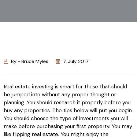
By - Bruce Myles
7, July 2017
Real estate investing is smart for those that should
be jumped into without any proper thought or
planning. You should research it properly before you
buy any properties. The tips below will put you begin.
You should choose the type of investments you will
make before purchasing your first property. You may
like flipping real estate. You might enjoy the