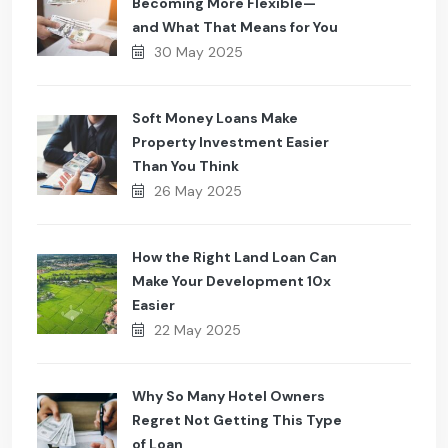
Becoming More Flexible—
and What That Means for You
30 May 2025
Soft Money Loans Make
Property Investment Easier
Than You Think
26 May 2025
How the Right Land Loan Can
Make Your Development 10x
Easier
22 May 2025
Why So Many Hotel Owners
Regret Not Getting This Type
of Loan