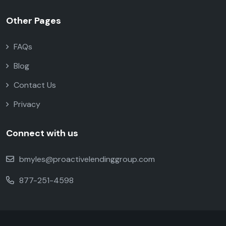
Other Pages
FAQs
Blog
Contact Us
Privacy
Connect with us
bmyles@proactivelendinggroup.com
877-251-4598