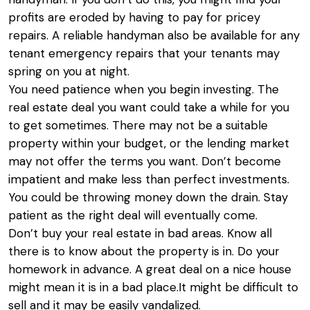
profits are eroded by having to pay for pricey
repairs. A reliable handyman also be available for any
tenant emergency repairs that your tenants may
spring on you at night.
You need patience when you begin investing. The
real estate deal you want could take a while for you
to get sometimes. There may not be a suitable
property within your budget, or the lending market
may not offer the terms you want. Don’t become
impatient and make less than perfect investments.
You could be throwing money down the drain. Stay
patient as the right deal will eventually come.
Don’t buy your real estate in bad areas. Know all
there is to know about the property is in. Do your
homework in advance. A great deal on a nice house
might mean it is in a bad place.It might be difficult to
sell and it may be easily vandalized.