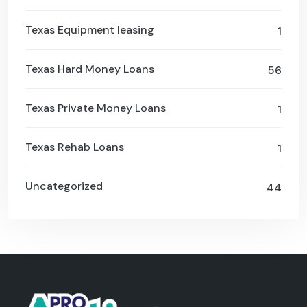
Texas Equipment leasing
1
Texas Hard Money Loans
56
Texas Private Money Loans
1
Texas Rehab Loans
1
Uncategorized
44