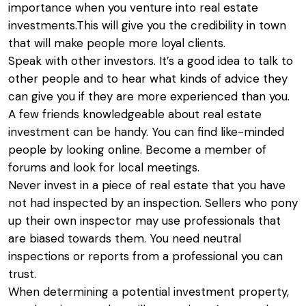
importance when you venture into real estate
investments.This will give you the credibility in town
that will make people more loyal clients.
Speak with other investors. It’s a good idea to talk to
other people and to hear what kinds of advice they
can give you if they are more experienced than you.
A few friends knowledgeable about real estate
investment can be handy. You can find like-minded
people by looking online. Become a member of
forums and look for local meetings.
Never invest in a piece of real estate that you have
not had inspected by an inspection. Sellers who pony
up their own inspector may use professionals that
are biased towards them. You need neutral
inspections or reports from a professional you can
trust.
When determining a potential investment property,