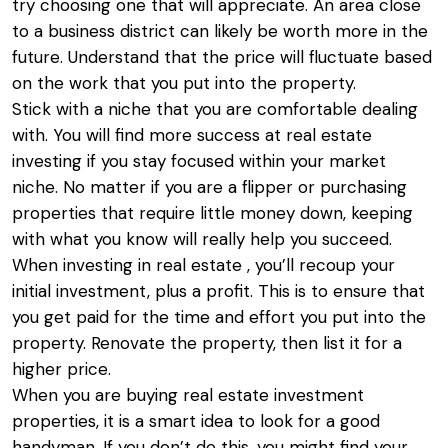
try choosing one that will appreciate. An area close
to a business district can likely be worth more in the
future. Understand that the price will fluctuate based
on the work that you put into the property.
Stick with a niche that you are comfortable dealing
with. You will find more success at real estate
investing if you stay focused within your market
niche. No matter if you are a flipper or purchasing
properties that require little money down, keeping
with what you know will really help you succeed.
When investing in real estate , you’ll recoup your
initial investment, plus a profit. This is to ensure that
you get paid for the time and effort you put into the
property. Renovate the property, then list it for a
higher price.
When you are buying real estate investment
properties, it is a smart idea to look for a good
handyman. If you don’t do this, you might find your