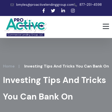
bmyles@proactivelendinggroup.com
877-251-4598
Home
|
Investing Tips And Tricks You Can Bank On
Investing Tips And Tricks
You Can Bank On