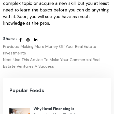
complex topic or acquire a new skill, but you at least
need to learn the basics before you can do anything
with it. Soon, you will see you have as much
knowledge as the pros.
Share :
Previous:
Making More Money Off Your Real Estate
Post
Investments
navigation
Next:
Use This Advice To Make Your Commercial Real
Estate Ventures A Success
Popular Feeds
Why Hotel Financing is