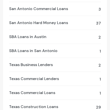
San Antonio Commercial Loans
3
San Antonio Hard Money Loans
37
SBA Loans in Austin
2
SBA Loans in San Antonio
1
Texas Business Lenders
2
Texas Commercial Lenders
1
Texas Commercial Loans
1
Texas Construction Loans
29