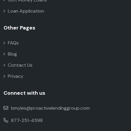
Loan Application
Other Pages
FAQs
Blog
Contact Us
Privacy
Connect with us
bmyles@proactivelendinggroup.com
877-251-4598