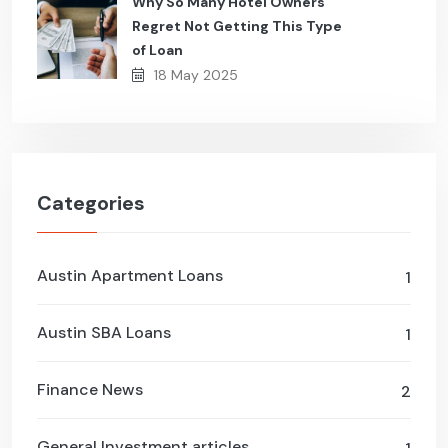
Why So Many Hotel Owners
Regret Not Getting This Type
of Loan
18 May 2025
Categories
Austin Apartment Loans
1
Austin SBA Loans
1
Finance News
2
General Investment articles