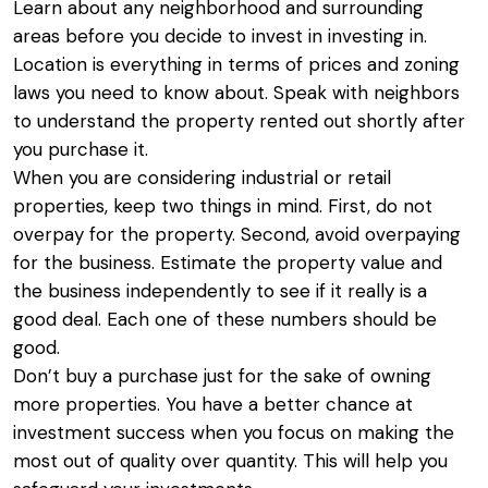
Learn about any neighborhood and surrounding
areas before you decide to invest in investing in.
Location is everything in terms of prices and zoning
laws you need to know about. Speak with neighbors
to understand the property rented out shortly after
you purchase it.
When you are considering industrial or retail
properties, keep two things in mind. First, do not
overpay for the property. Second, avoid overpaying
for the business. Estimate the property value and
the business independently to see if it really is a
good deal. Each one of these numbers should be
good.
Don’t buy a purchase just for the sake of owning
more properties. You have a better chance at
investment success when you focus on making the
most out of quality over quantity. This will help you