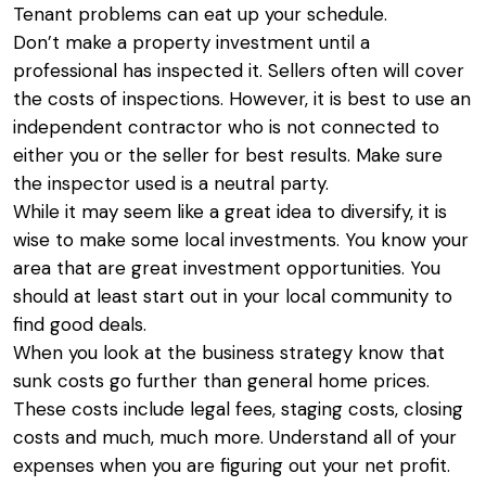
Tenant problems can eat up your schedule.
Don’t make a property investment until a
professional has inspected it. Sellers often will cover
the costs of inspections. However, it is best to use an
independent contractor who is not connected to
either you or the seller for best results. Make sure
the inspector used is a neutral party.
While it may seem like a great idea to diversify, it is
wise to make some local investments. You know your
area that are great investment opportunities. You
should at least start out in your local community to
find good deals.
When you look at the business strategy know that
sunk costs go further than general home prices.
These costs include legal fees, staging costs, closing
costs and much, much more. Understand all of your
expenses when you are figuring out your net profit.