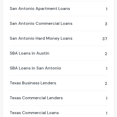
San Antonio Apartment Loans
1
San Antonio Commercial Loans
3
San Antonio Hard Money Loans
37
SBA Loans in Austin
2
SBA Loans in San Antonio
1
Texas Business Lenders
2
Texas Commercial Lenders
1
Texas Commercial Loans
1