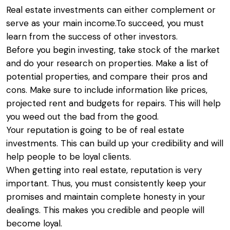
Real estate investments can either complement or
serve as your main income.To succeed, you must
learn from the success of other investors.
Before you begin investing, take stock of the market
and do your research on properties. Make a list of
potential properties, and compare their pros and
cons. Make sure to include information like prices,
projected rent and budgets for repairs. This will help
you weed out the bad from the good.
Your reputation is going to be of real estate
investments. This can build up your credibility and will
help people to be loyal clients.
When getting into real estate, reputation is very
important. Thus, you must consistently keep your
promises and maintain complete honesty in your
dealings. This makes you credible and people will
become loyal.