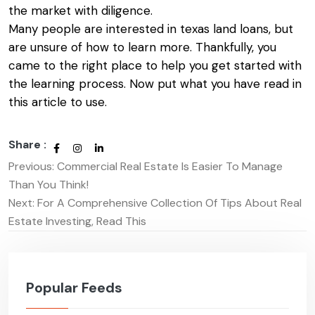
the market with diligence.
Many people are interested in
texas land loans
, but
are unsure of how to learn more. Thankfully, you
came to the right place to help you get started with
the learning process. Now put what you have read in
this article to use.
Share :
Previous:
Commercial Real Estate Is Easier To Manage
Post
Than You Think!
navigation
Next:
For A Comprehensive Collection Of Tips About Real
Estate Investing, Read This
Popular Feeds