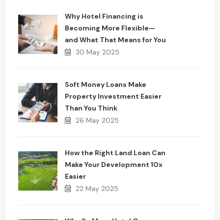
Why Hotel Financing is
Becoming More Flexible—
and What That Means for You
30 May 2025
Soft Money Loans Make
Property Investment Easier
Than You Think
26 May 2025
How the Right Land Loan Can
Make Your Development 10x
Easier
22 May 2025