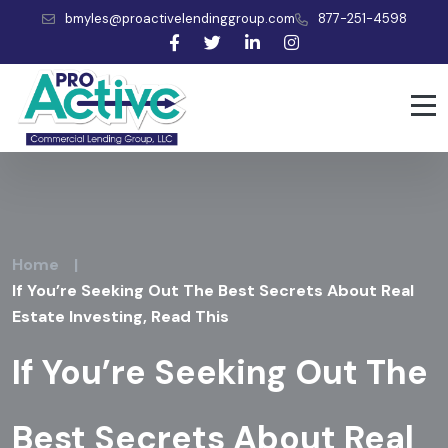
bmyles@proactivelendinggroup.com
877-251-4598
Home
|
If You’re Seeking Out The Best Secrets About Real
Estate Investing, Read This
If You’re Seeking Out The
Best Secrets About Real