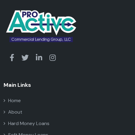
Main Links
Home
About
Hard Money Loans
Soft Money Loans