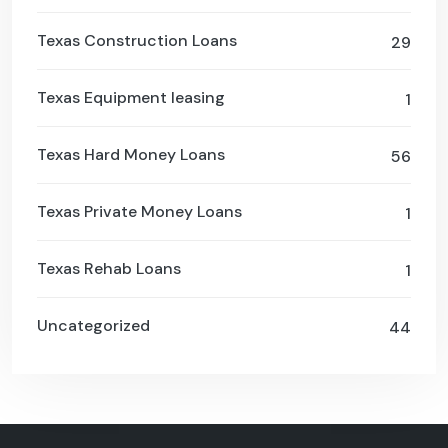
Texas Construction Loans
29
Texas Equipment leasing
1
Texas Hard Money Loans
56
Texas Private Money Loans
1
Texas Rehab Loans
1
Uncategorized
44