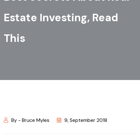
Estate Investing, Read
This
By - Bruce Myles
9, September 2018