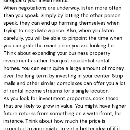
safeguard your investments.
When negotiations are underway, listen more often
than you speak. Simply by letting the other person
speak, they can end up harming themselves when
trying to negotiate a price. Also, when you listen
carefully, you will be able to pinpoint the time when
you can grab the exact price you are looking for.
Think about expanding your business property
investments rather than just residential rental
homes. You can earn quite a large amount of money
over the long term by investing in your center. Strip
malls and other similar complexes can offer you a lot
of rental income streams for a single location.
As you look for investment properties, seek those
that are likely to grow in value. You might have higher
future returns from something on a waterfront, for
instance. Think about how much the price is
expected to appreciate to get a better idea of if it