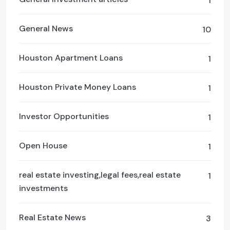
1
General News
10
Houston Apartment Loans
1
Houston Private Money Loans
1
Investor Opportunities
1
Open House
1
real estate investing,legal fees,real estate
1
investments
Real Estate News
3