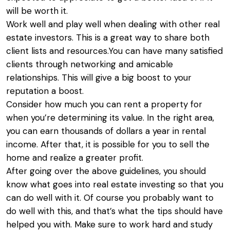
will be worth it.
Work well and play well when dealing with other real
estate investors. This is a great way to share both
client lists and resources.You can have many satisfied
clients through networking and amicable
relationships. This will give a big boost to your
reputation a boost.
Consider how much you can rent a property for
when you’re determining its value. In the right area,
you can earn thousands of dollars a year in rental
income. After that, it is possible for you to sell the
home and realize a greater profit.
After going over the above guidelines, you should
know what goes into real estate investing so that you
can do well with it. Of course you probably want to
do well with this, and that’s what the tips should have
helped you with. Make sure to work hard and study