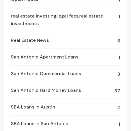
real estate investing,legal fees,real estate
1
investments
Real Estate News
3
San Antonio Apartment Loans
1
San Antonio Commercial Loans
3
San Antonio Hard Money Loans
37
SBA Loans in Austin
2
SBA Loans in San Antonio
1