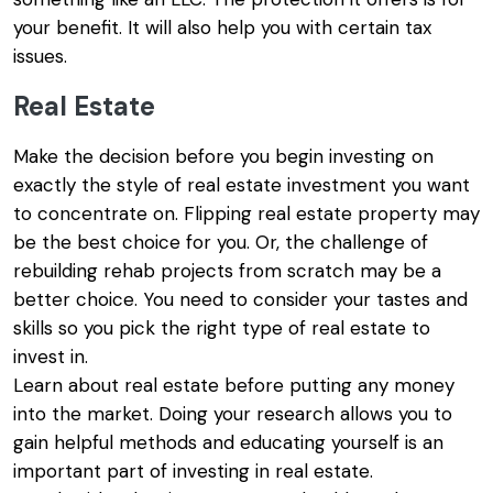
your benefit. It will also help you with certain tax
issues.
Real Estate
Make the decision before you begin investing on
exactly the style of real estate investment you want
to concentrate on. Flipping real estate property may
be the best choice for you. Or, the challenge of
rebuilding rehab projects from scratch may be a
better choice. You need to consider your tastes and
skills so you pick the right type of real estate to
invest in.
Learn about real estate before putting any money
into the market. Doing your research allows you to
gain helpful methods and educating yourself is an
important part of investing in real estate.