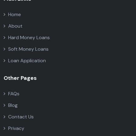
Home
About
Hard Money Loans
Soft Money Loans
Loan Application
Other Pages
FAQs
Blog
Contact Us
Privacy