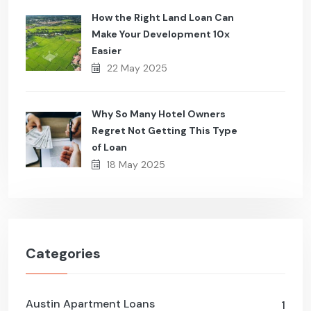
How the Right Land Loan Can
Make Your Development 10x
Easier
22 May 2025
Why So Many Hotel Owners
Regret Not Getting This Type
of Loan
18 May 2025
Categories
Austin Apartment Loans
1