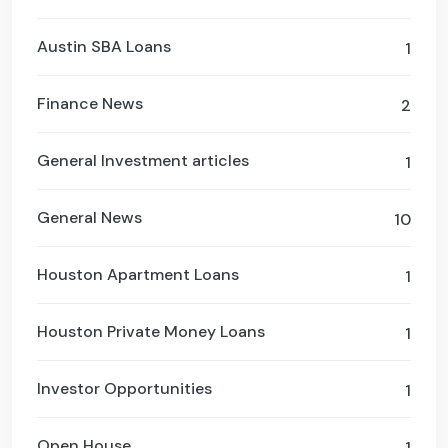
Austin SBA Loans
1
Finance News
2
General Investment articles
1
General News
10
Houston Apartment Loans
1
Houston Private Money Loans
1
Investor Opportunities
1
Open House
1