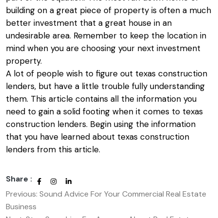
building on a great piece of property is often a much
better investment that a great house in an
undesirable area. Remember to keep the location in
mind when you are choosing your next investment
property.
A lot of people wish to figure out
texas construction
lenders
, but have a little trouble fully understanding
them. This article contains all the information you
need to gain a solid footing when it comes to texas
construction lenders. Begin using the information
that you have learned about texas construction
lenders from this article.
Share :
Previous:
Sound Advice For Your Commercial Real Estate
Post
Business