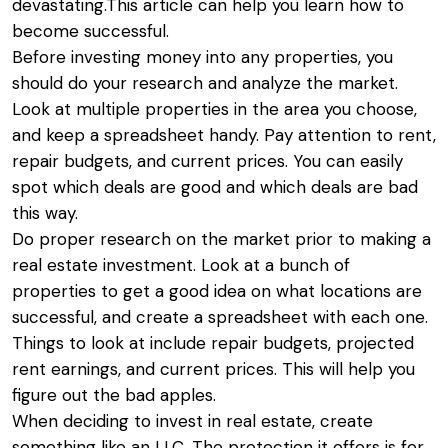
devastating.This article can help you learn how to
become successful.
Before investing money into any properties, you
should do your research and analyze the market.
Look at multiple properties in the area you choose,
and keep a spreadsheet handy. Pay attention to rent,
repair budgets, and current prices. You can easily
spot which deals are good and which deals are bad
this way.
Do proper research on the market prior to making a
real estate investment. Look at a bunch of
properties to get a good idea on what locations are
successful, and create a spreadsheet with each one.
Things to look at include repair budgets, projected
rent earnings, and current prices. This will help you
figure out the bad apples.
When deciding to invest in real estate, create
something like an LLC. The protection it offers is for