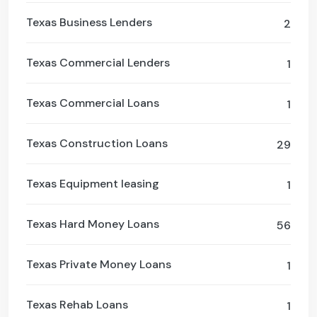
Texas Business Lenders
2
Texas Commercial Lenders
1
Texas Commercial Loans
1
Texas Construction Loans
29
Texas Equipment leasing
1
Texas Hard Money Loans
56
Texas Private Money Loans
1
Texas Rehab Loans
1