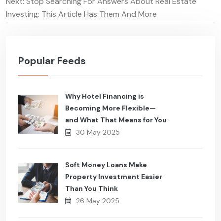
navigation
Next:
Stop Searching For Answers About Real Estate
Investing: This Article Has Them And More
Popular Feeds
Why Hotel Financing is
Becoming More Flexible—
and What That Means for You
30 May 2025
Soft Money Loans Make
Property Investment Easier
Than You Think
26 May 2025