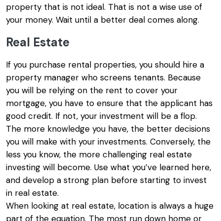
property that is not ideal. That is not a wise use of
your money. Wait until a better deal comes along.
Real Estate
If you purchase rental properties, you should hire a
property manager who screens tenants. Because
you will be relying on the rent to cover your
mortgage, you have to ensure that the applicant has
good credit. If not, your investment will be a flop.
The more knowledge you have, the better decisions
you will make with your investments. Conversely, the
less you know, the more challenging real estate
investing will become. Use what you’ve learned here,
and develop a strong plan before starting to invest
in real estate.
When looking at real estate, location is always a huge
part of the equation. The most run down home or