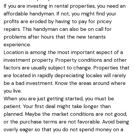
If you are investing in rental properties, you need an
affordable handyman. If not, you might find your
profits are eroded by having to pay for pricey
repairs. This handyman can also be on call for
problems after hours that the new tenants
experience.
Location is among the most important aspect of a
investment property. Property conditions and other
factors are usually subject to change. Properties that
are located in rapidly depreciating locales will rarely
be a bad investment. Know the areas around where
you live.
When you are just getting started, you must be
patient. Your first deal might take longer than
planned. Maybe the market conditions are not good,
or the purchase terms are not favorable. Avoid being
overly eager so that you do not spend money on a