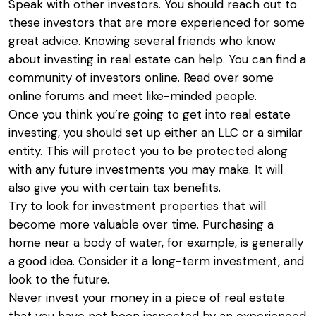
Speak with other investors. You should reach out to
these investors that are more experienced for some
great advice. Knowing several friends who know
about investing in real estate can help. You can find a
community of investors online. Read over some
online forums and meet like-minded people.
Once you think you’re going to get into real estate
investing, you should set up either an LLC or a similar
entity. This will protect you to be protected along
with any future investments you may make. It will
also give you with certain tax benefits.
Try to look for investment properties that will
become more valuable over time. Purchasing a
home near a body of water, for example, is generally
a good idea. Consider it a long-term investment, and
look to the future.
Never invest your money in a piece of real estate