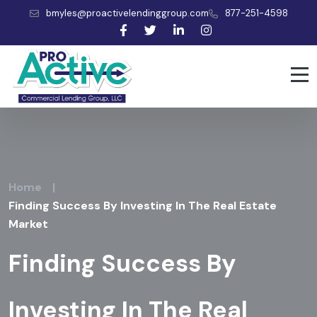
bmyles@proactivelendinggroup.com
877-251-4598
Home
|
Finding Success By Investing In The Real Estate
Market
Finding Success By
Investing In The Real