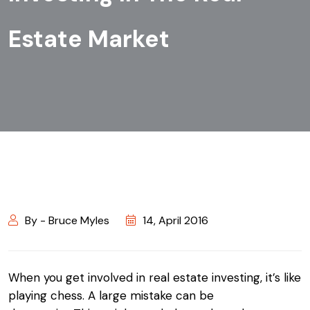
Estate Market
By - Bruce Myles
14, April 2016
When you get involved in real estate investing, it’s like
playing chess. A large mistake can be