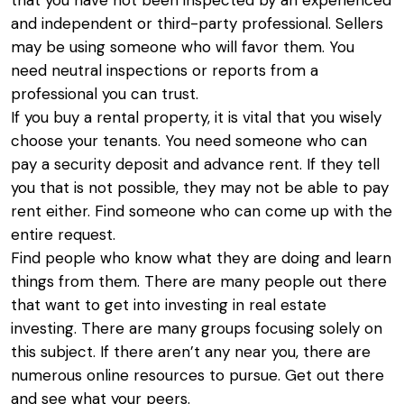
that you have not been inspected by an experienced
and independent or third-party professional. Sellers
may be using someone who will favor them. You
need neutral inspections or reports from a
professional you can trust.
If you buy a rental property, it is vital that you wisely
choose your tenants. You need someone who can
pay a security deposit and advance rent. If they tell
you that is not possible, they may not be able to pay
rent either. Find someone who can come up with the
entire request.
Find people who know what they are doing and learn
things from them. There are many people out there
that want to get into investing in real estate
investing. There are many groups focusing solely on
this subject. If there aren’t any near you, there are
numerous online resources to pursue. Get out there
and see what your peers.