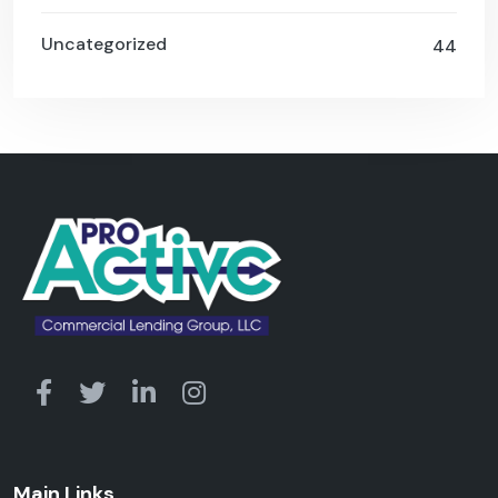
Uncategorized
44
Main Links